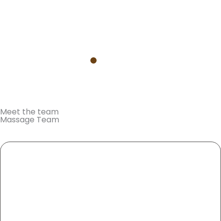
Find out more
Meet the team
Massage Team