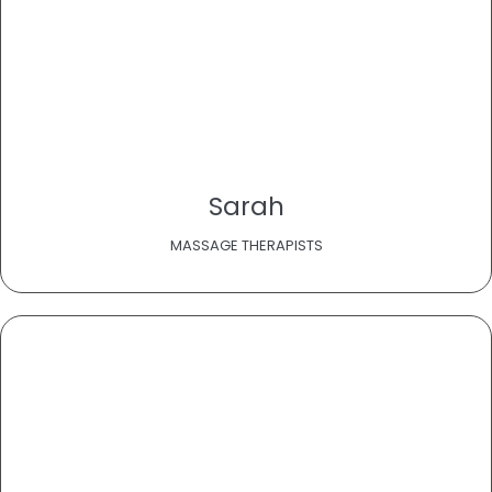
Sarah
MASSAGE THERAPISTS