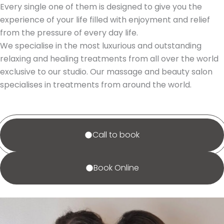
Every single one of them is designed to give you the
experience of your life filled with enjoyment and relief
from the pressure of every day life.
We specialise in the most luxurious and outstanding
relaxing and healing treatments from all over the world
exclusive to our studio. Our massage and beauty salon
specialises in treatments from around the world.
Call to book
Book Online