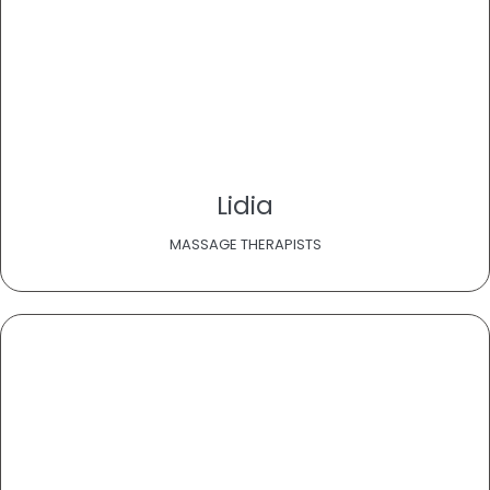
Lidia
MASSAGE THERAPISTS