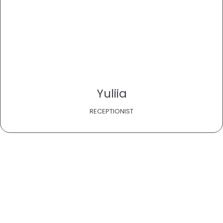
Yuliia
RECEPTIONIST