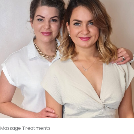
Massage Treatments