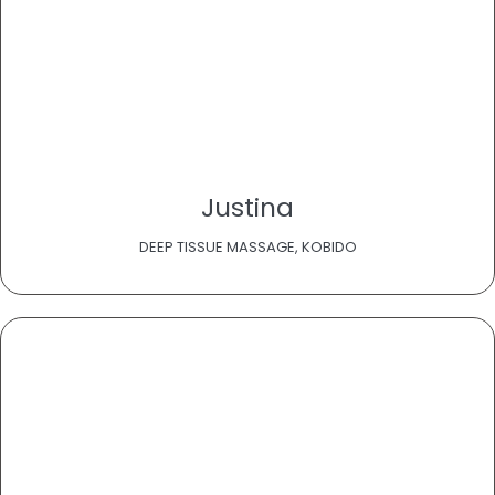
Justina
DEEP TISSUE MASSAGE, KOBIDO