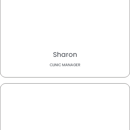
Sharon
CLINIC MANAGER