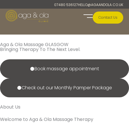
Skip
07480 536127
HELLO@AGAANDOLA.CO.UK
to
content
Contact Us
A&O Collection
Aga & Ola Massage GLASGOW
Bringing Therapy To The Next Level.
Book massage appointment
Check out our Monthly Pamper Package
About Us
Welcome to Aga & Ola Massage Therapy