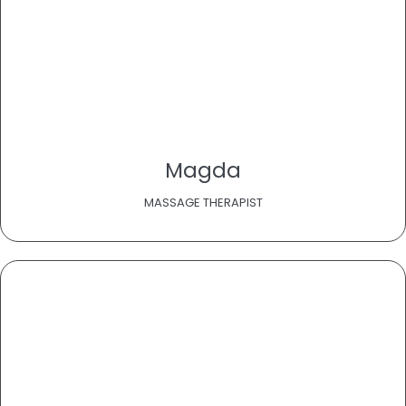
Magda
MASSAGE THERAPIST