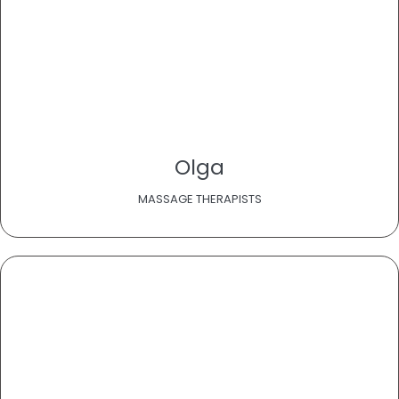
Olga
MASSAGE THERAPISTS