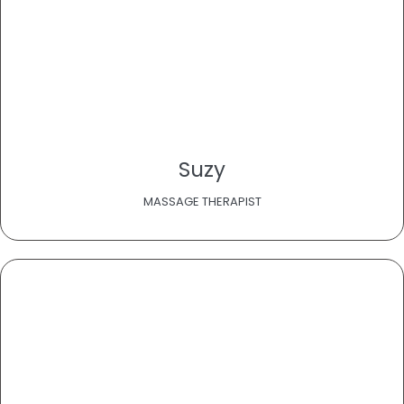
Suzy
MASSAGE THERAPIST