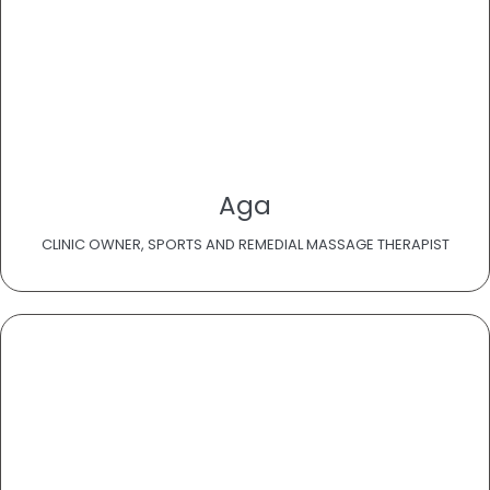
Aga
CLINIC OWNER, SPORTS AND REMEDIAL MASSAGE THERAPIST