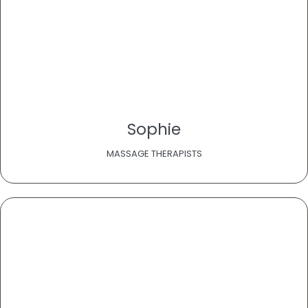
Sophie
MASSAGE THERAPISTS