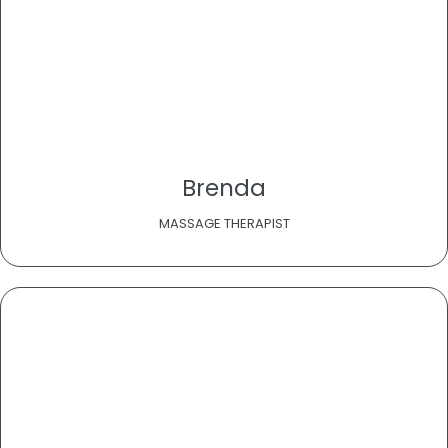
Brenda
MASSAGE THERAPIST