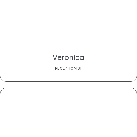
Veronica
RECEPTIONIST