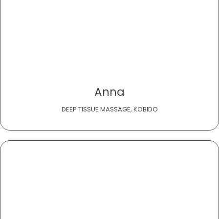
Anna
DEEP TISSUE MASSAGE, KOBIDO