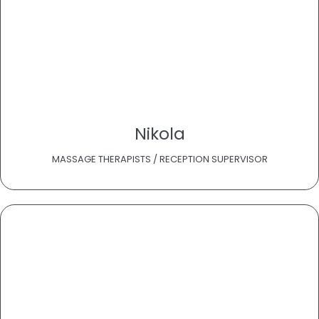
Nikola
MASSAGE THERAPISTS / RECEPTION SUPERVISOR