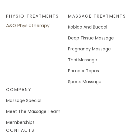
PHYSIO TREATMENTS
MASSAGE TREATMENTS
A&O Physiotherapy
Kobido And Buccal
Deep Tissue Massage
Pregnancy Massage
Thai Massage
Pamper Tapas
Sports Massage
COMPANY
Massage Special
Meet The Massage Team
Memberships
CONTACTS