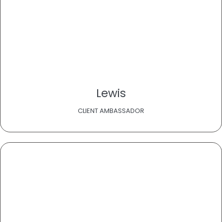
Lewis
CLIENT AMBASSADOR