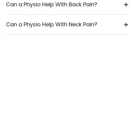
Can a Physio Help With Back Pain?
Can a Physio Help With Neck Pain?