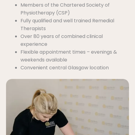
Members of the Chartered Society of
Physiotherapy (CSP)
Fully qualified and well trained Remedial
Therapists
Over 80 years of combined clinical
experience
Flexible appointment times – evenings &
weekends available
Convenient central Glasgow location