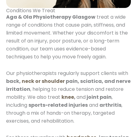
Conditions We Treat
Aga & Ola Physiotherapy Glasgow
treat a wide
range of conditions that cause pain, stiffness, and
limited movement. Whether your discomfort is the
result of an injury, poor posture, or a long-term
condition, our team uses evidence-based
techniques to help you move freely again.
Our physiotherapists regularly support clients with
back,
neck or shoulder
pain, sciatica, and nerve
irritation
, helping to reduce tension and restore
mobility. We also treat
knee
,
and
joint pain
,
including
sports-related injuries
and
arthritis
,
through a mix of hands-on therapy, targeted
exercises, and rehabilitation.