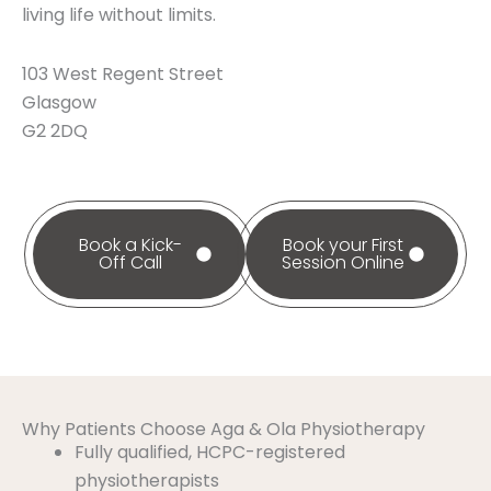
living life without limits.
103 West Regent Street
Glasgow
G2 2DQ
Book a Kick-
Book your First
Off Call
Session Online
Why Patients Choose Aga & Ola Physiotherapy
Fully qualified, HCPC-registered
physiotherapists