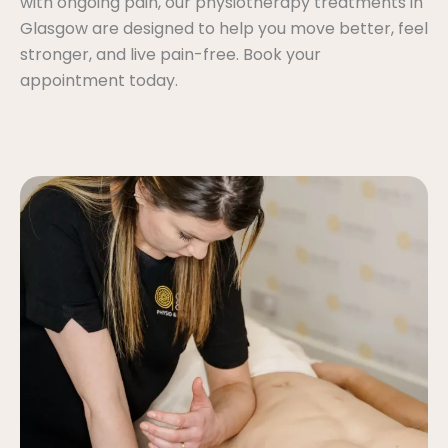
with ongoing pain, our physiotherapy treatments in
Glasgow are designed to help you move better, feel
stronger, and live pain-free. Book your
appointment today.