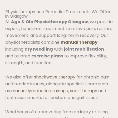
Physiotherapy and Remedial Treatments We Offer
in Glasgow
At
Aga & Ola Physiotherapy Glasgow
, we provide
expert, hands-on treatment to relieve pain, restore
movement, and support long-term recovery. Our
physiotherapists combine
manual therapy
including
dry needling
with
joint mobilisation
and tailored
exercise plans
to improve flexibility,
strength, and function.
We also offer
shockwave therapy
for chronic pain
and tendon injuries, alongside specialist care such
as
manual lymphatic drainage, scar therapy
and
feet assessments for posture and gait issues.
Whether you’re recovering from an injury or living