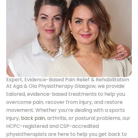
Expert, Evidence-Based Pain Relief & Rehabilitation
At Aga & Ola Physiotherapy Glasgow, we provide
tailored, evidence-based treatments to help you
overcome pain, recover from injury, and restore
movement. Whether you’re dealing with a sports
injury,
back pain
, arthritis, or postural problems, our
HCPC-registered and CSP-accredited
physiotherapists are here to help you get back to