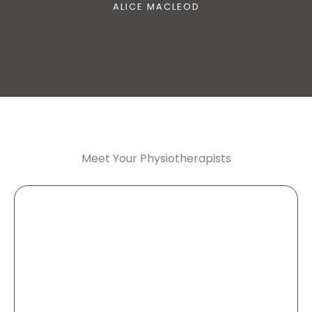
ALICE MACLEOD
Meet Your Physiotherapists