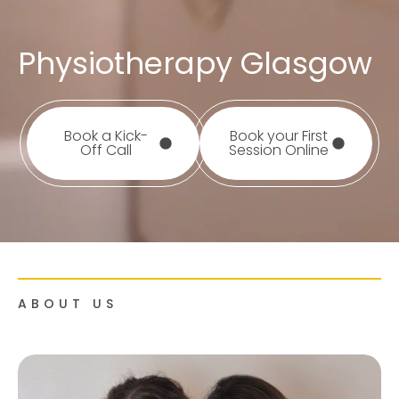
Physiotherapy Glasgow
Book a Kick-
Book your First
Off Call
Session Online
ABOUT US