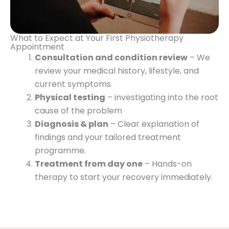
What to Expect at Your First Physiotherapy
Appointment
Consultation and condition review
– We
review your medical history, lifestyle, and
current symptoms.
Physical testing
– investigating into the root
cause of the problem
Diagnosis & plan
– Clear explanation of
findings and your tailored treatment
programme.
Treatment from day one
– Hands-on
therapy to start your recovery immediately.