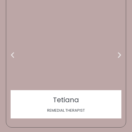
Tetiana
REMEDIAL THERAPIST