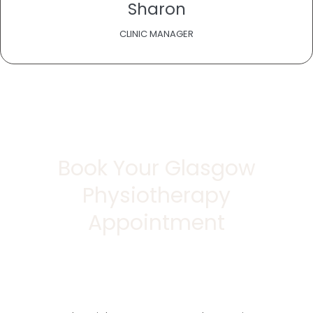
Sharon
CLINIC MANAGER
Book Your Glasgow
Physiotherapy
Appointment
Take the first step towards a pain-free, active
lifestyle.