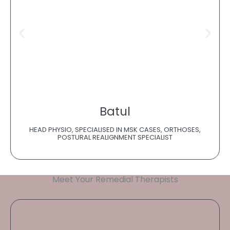
Batul
HEAD PHYSIO, SPECIALISED IN MSK CASES, ORTHOSES,
POSTURAL REALIGNMENT SPECIALIST
Meet Your Remedial Therapists