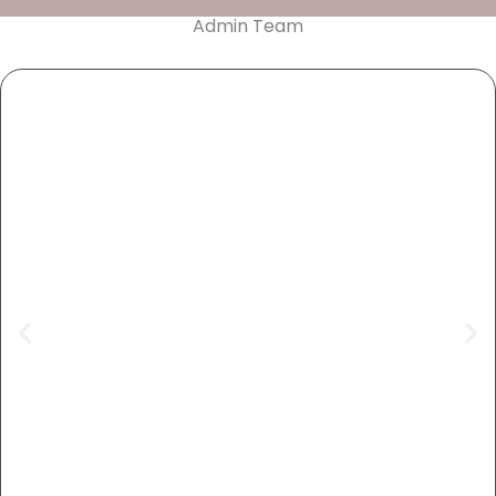
Admin Team