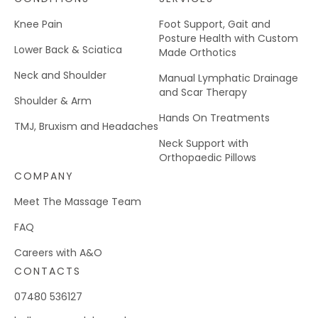
Knee Pain
Foot Support, Gait and
Posture Health with Custom
Lower Back & Sciatica
Made Orthotics
Neck and Shoulder
Manual Lymphatic Drainage
and Scar Therapy
Shoulder & Arm
Hands On Treatments
TMJ, Bruxism and Headaches
Neck Support with
Orthopaedic Pillows
COMPANY
Meet The Massage Team
FAQ
Careers with A&O
CONTACTS
07480 536127