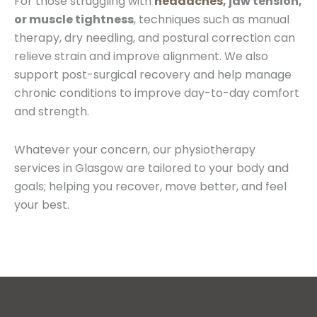
For those struggling with
headaches
, jaw tension,
or muscle tightness
, techniques such as manual
therapy, dry needling, and postural correction can
relieve strain and improve alignment. We also
support post-surgical recovery and help manage
chronic conditions to improve day-to-day comfort
and strength.
Whatever your concern, our physiotherapy
services in Glasgow are tailored to your body and
goals; helping you recover, move better, and feel
your best.