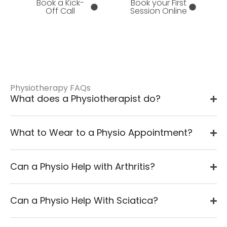
Book a Kick-
Book your First
Off Call
Session Online
Physiotherapy FAQs
What does a Physiotherapist do?
What to Wear to a Physio Appointment?
Can a Physio Help with Arthritis?
Can a Physio Help With Sciatica?