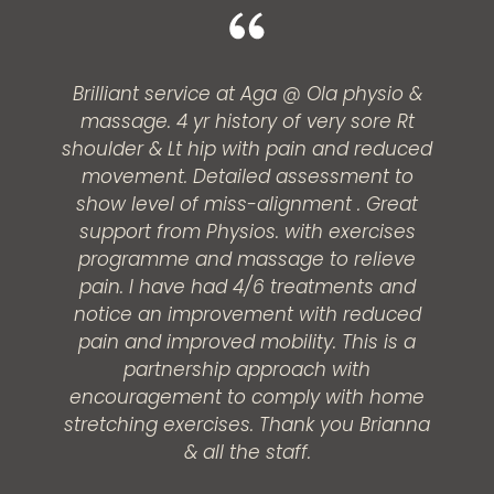
Brilliant service at Aga @ Ola physio &
massage. 4 yr history of very sore Rt
shoulder & Lt hip with pain and reduced
movement. Detailed assessment to
show level of miss-alignment . Great
support from Physios. with exercises
programme and massage to relieve
pain. I have had 4/6 treatments and
notice an improvement with reduced
pain and improved mobility. This is a
partnership approach with
encouragement to comply with home
stretching exercises. Thank you Brianna
& all the staff.