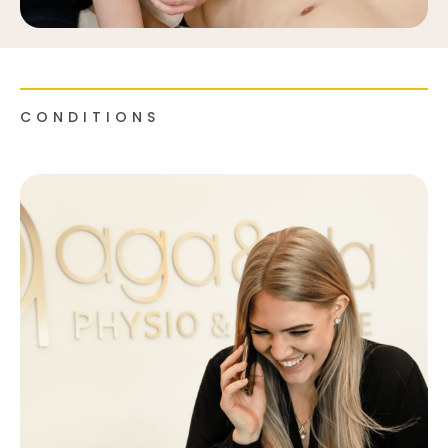
CONDITIONS