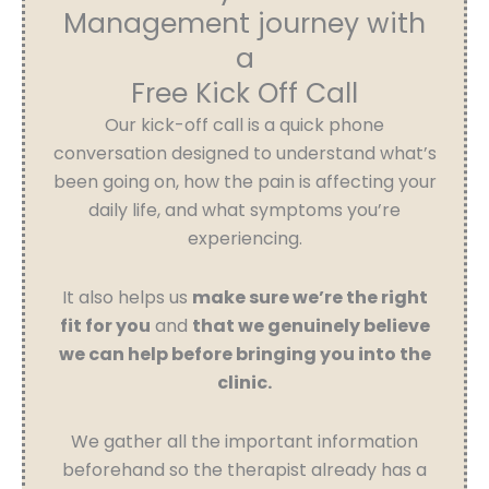
Management journey with
a
Free Kick Off Call
Our kick-off call is a quick phone
conversation designed to understand what’s
been going on, how the pain is affecting your
daily life, and what symptoms you’re
experiencing.
It also helps us
make sure we’re the right
fit for you
and
that we genuinely believe
we can help before bringing you into the
clinic.
We gather all the important information
beforehand so the therapist already has a