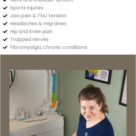
Sports injuries
Jaw pain & TMJ tension
Headaches & migraines
Hip and knee pain
Trapped nerves
Fibromyalgia, chronic conditions