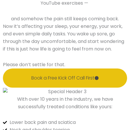
YouTube exercises —
and somehow the pain still keeps coming back.
Now it’s affecting your sleep, your energy, your work,
and even simple daily tasks. You wake up sore, go
through the day uncomfortable, and start wondering
if this is just how life is going to feel from now on.
Please don’t settle for that.
Book a Free Kick Off Call First
With over 10 years in the industry, we have
successfully treated conditions like yours:
Lower back pain and sciatica
Neck and shoulder tension