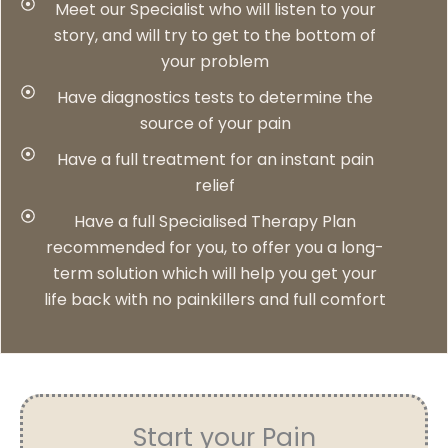
Meet our Specialist who will listen to your
story, and will try to get to the bottom of
your problem
Have diagnostics tests to determine the
source of your pain
Have a full treatment for an instant pain
relief
Have a full Specialised Therapy Plan
recommended for you, to offer you a long-
term solution which will help you get your
life back with no painkillers and full comfort
Start your Pain