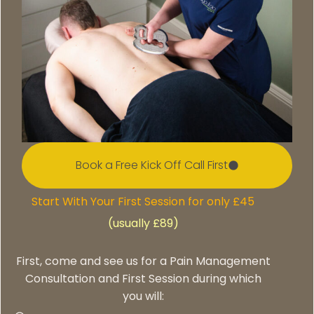
Book a Free Kick Off Call First
Start With Your First Session for only £45
(usually £89)
First, come and see us for a Pain Management
Consultation and First Session during which
you will: