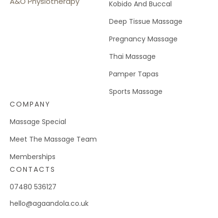
A&O Physiotherapy
Kobido And Buccal
Deep Tissue Massage
Pregnancy Massage
Thai Massage
Pamper Tapas
Sports Massage
COMPANY
Massage Special
Meet The Massage Team
Memberships
CONTACTS
07480 536127
hello@agaandola.co.uk