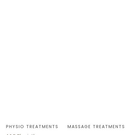
PHYSIO TREATMENTS
MASSAGE TREATMENTS