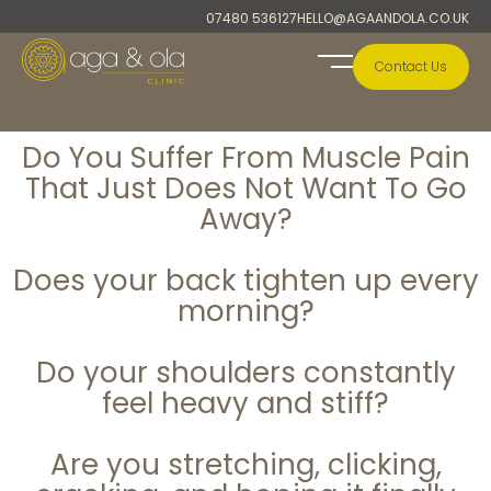
Skip
07480 536127
HELLO@AGAANDOLA.CO.UK
to
content
Contact Us
A&O Collection
Do You Suffer From Muscle Pain
That Just Does Not Want To Go
Away?
Does your back tighten up every
morning?
Do your shoulders constantly
feel heavy and stiff?
Are you stretching, clicking,