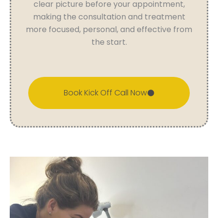
clear picture before your appointment,
making the consultation and treatment
more focused, personal, and effective from
the start.
Book Kick Off Call Now