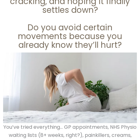
cracking, and hoping it finally
settles down?
Do you avoid certain
movements because you
already know they’ll hurt?
You’ve tried everything… GP appointments, NHS Physio
waiting lists (8+ weeks, right?), painkillers, creams,