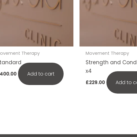
ovement Therapy
Movement Therapy
tandard
Strength and Condi
x4
Add to cart
400.00
Add to c
£
229.00