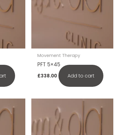
Movement Therapy
PFT 5×45
art
Add to cart
£
338.00