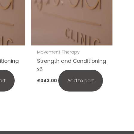
Movement Therapy
tioning
Strength and Conditioning
x6
art
Add to cart
£
343.00