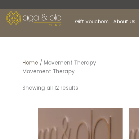
Skip
to
content
Gift Vouchers
About Us
Home
/ Movement Therapy
Movement Therapy
Showing all 12 results