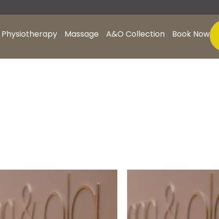
Physiotherapy
Massage
A&O Collection
Book Now