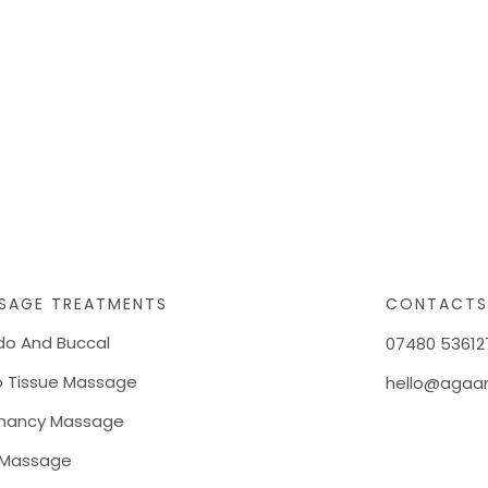
SAGE TREATMENTS
CONTACT
do And Buccal
07480 53612
 Tissue Massage
hello@agaan
nancy Massage
 Massage