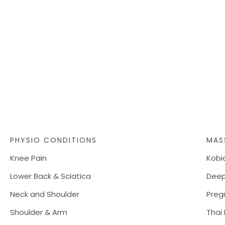
PHYSIO CONDITIONS
MAS
Knee Pain
Kobi
Lower Back & Sciatica
Deep
Neck and Shoulder
Preg
Shoulder & Arm
Thai