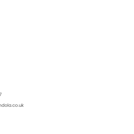
S
7
dola.co.uk