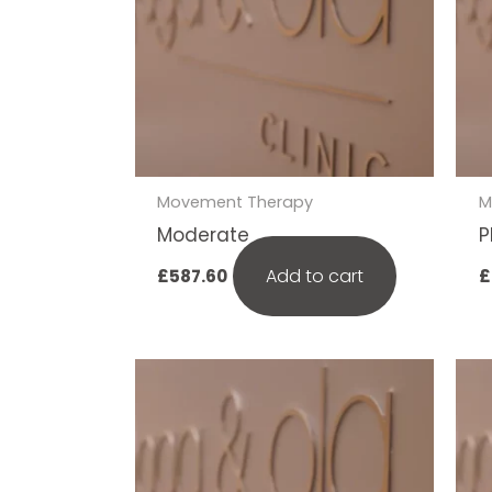
Movement Therapy
M
Moderate
P
Add to cart
£
587.60
£