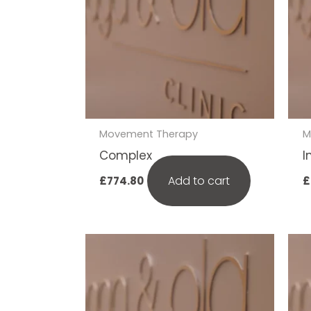
Movement Therapy
M
Complex
I
Add to cart
£
774.80
£