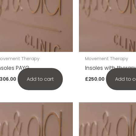
ovement Therapy
Movement Therapy
nsoles PAYG
Insoles with therap
Add to cart
Add to c
306.00
£
250.00