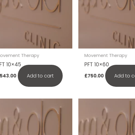
ovement Therapy
Movement Therapy
FT 10×45
PFT 10×60
Add to cart
Add to c
543.00
£
750.00