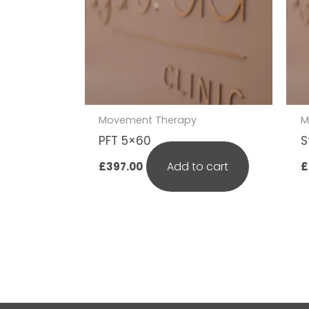
Movement Therapy
M
PFT 5×60
S
Add to cart
£
397.00
£