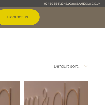
07480 536127
HELLO@AGAANDOLA.CO.UK
Contact Us