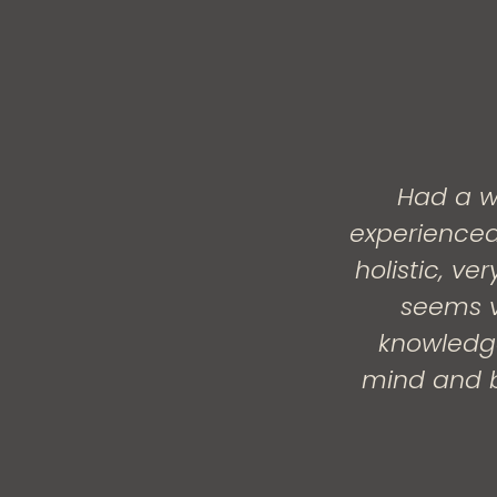
Had a w
experienced
holistic, v
seems v
knowledge
mind and b