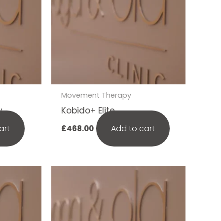
Movement Therapy
y
Kobido+ Elite
art
Add to cart
£
468.00