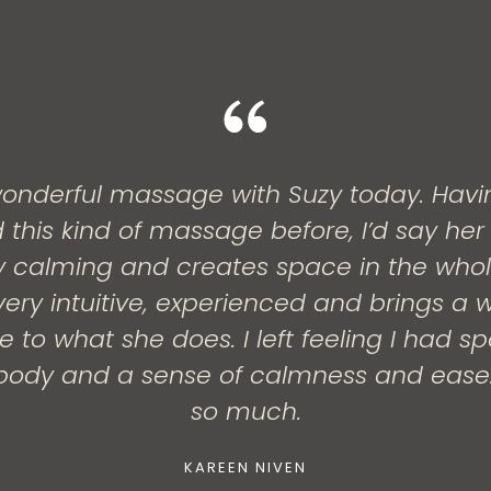
onderful massage with Suzy today. Havi
 this kind of massage before, I’d say her
ery calming and creates space in the who
ery intuitive, experienced and brings a w
 to what she does. I left feeling I had s
ody and a sense of calmness and ease
so much.
KAREEN NIVEN