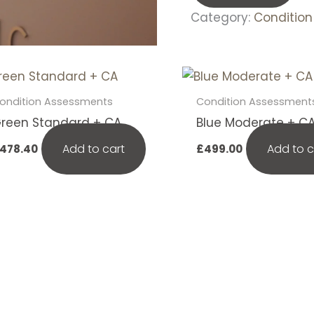
Category:
Conditio
ondition Assessments
Condition Assessment
reen Standard + CA
Blue Moderate + C
Add to cart
Add to c
478.40
£
499.00