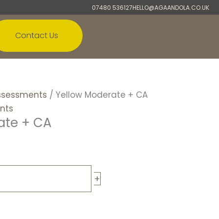
07480 536127
HELLO@AGAANDOLA.CO.UK
Contact Us
ssessments
/ Yellow Moderate + CA
nts
ate + CA
+