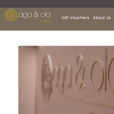
Skip
to
content
Gift Vouchers
About Us