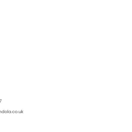
S
7
dola.co.uk