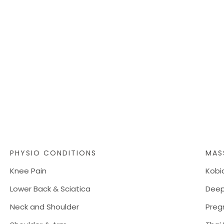
PHYSIO CONDITIONS
MAS
Knee Pain
Kobi
Lower Back & Sciatica
Deep
Neck and Shoulder
Preg