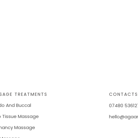
SAGE TREATMENTS
CONTACT
do And Buccal
07480 53612
 Tissue Massage
hello@agaan
nancy Massage