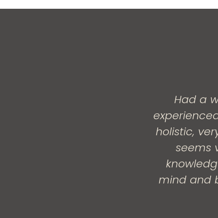
Had a w
experienced
holistic, v
seems v
knowledge
mind and b