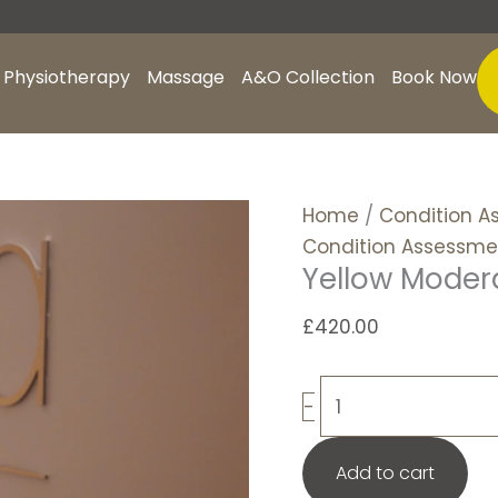
Yellow
Moderate
+
Physiotherapy
Massage
A&O Collection
Book Now
CA
quantity
Home
/
Condition A
Condition Assessme
Yellow Moder
£
420.00
-
Add to cart