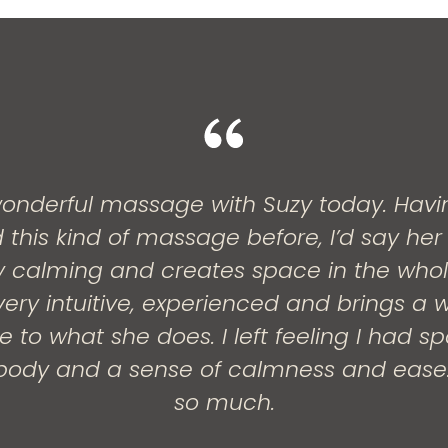
onderful massage with Suzy today. Havi
 this kind of massage before, I’d say her
ery calming and creates space in the who
ery intuitive, experienced and brings a w
 to what she does. I left feeling I had s
ody and a sense of calmness and ease
so much.