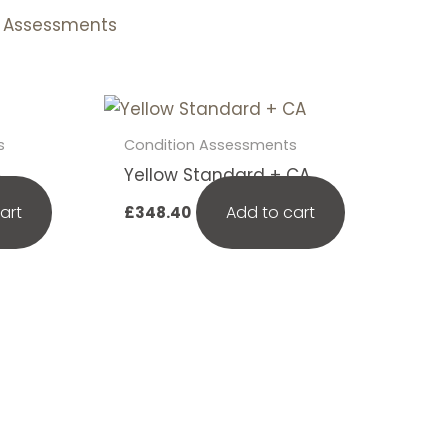
n Assessments
s
Condition Assessments
A
Yellow Standard + CA
art
Add to cart
£
348.40