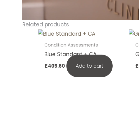
Related products
Condition Assessments
C
Blue Standard + CA
G
Add to cart
£
405.60
£